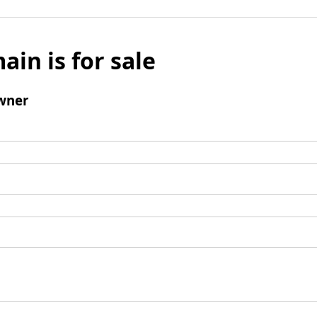
ain is for sale
wner