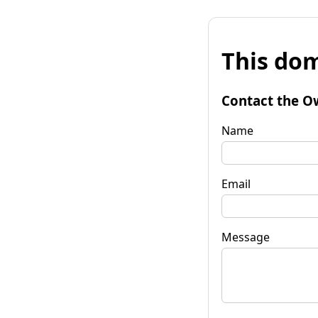
This dom
Contact the O
Name
Email
Message