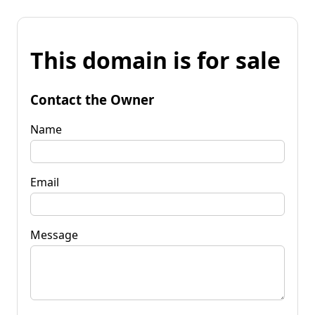
This domain is for sale
Contact the Owner
Name
Email
Message