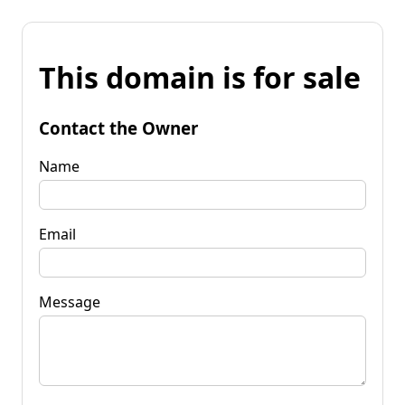
This domain is for sale
Contact the Owner
Name
Email
Message