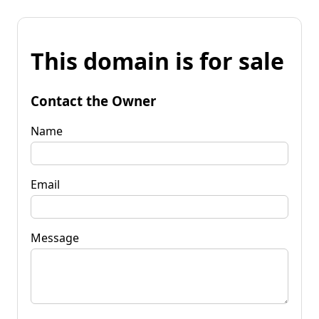
This domain is for sale
Contact the Owner
Name
Email
Message