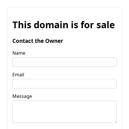
This domain is for sale
Contact the Owner
Name
Email
Message