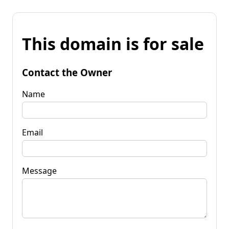
This domain is for sale
Contact the Owner
Name
Email
Message