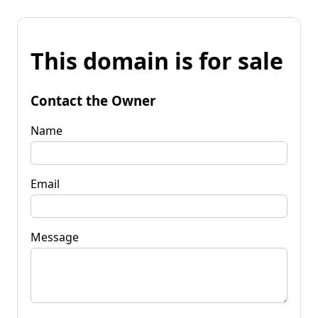
This domain is for sale
Contact the Owner
Name
Email
Message