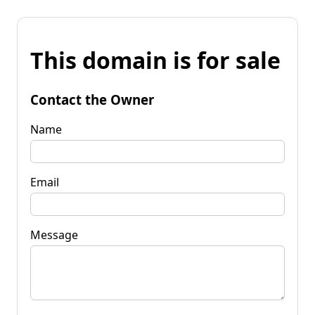
This domain is for sale
Contact the Owner
Name
Email
Message