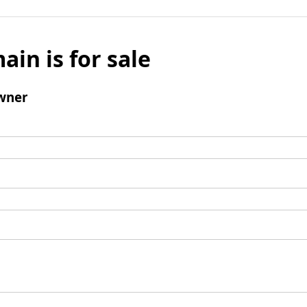
ain is for sale
wner