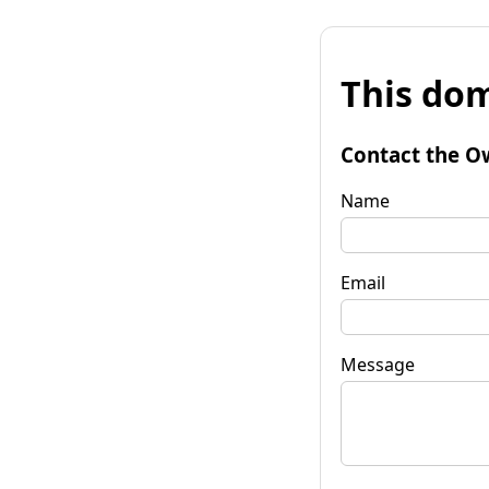
This dom
Contact the O
Name
Email
Message